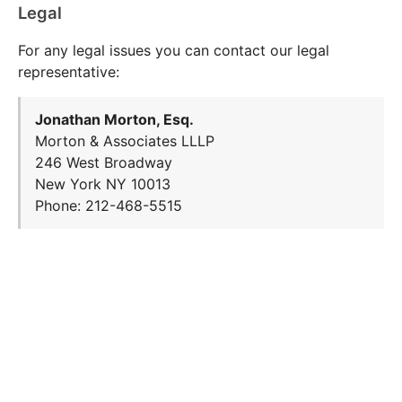
Legal
For any legal issues you can contact our legal
representative:
Jonathan Morton, Esq.
Morton & Associates LLLP
246 West Broadway
New York NY 10013
Phone: 212-468-5515