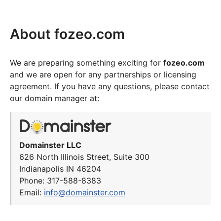
About fozeo.com
We are preparing something exciting for
fozeo.com
and we are open for any partnerships or licensing
agreement. If you have any questions, please contact
our domain manager at:
Domainster LLC
626 North Illinois Street, Suite 300
Indianapolis IN 46204
Phone: 317-588-8383
Email:
info@domainster.com